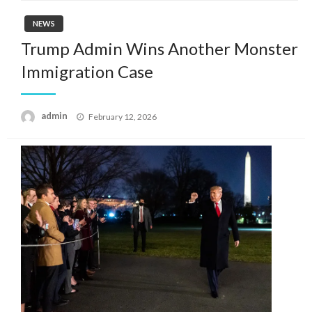
NEWS
Trump Admin Wins Another Monster
Immigration Case
Posted
admin
February 12, 2026
on