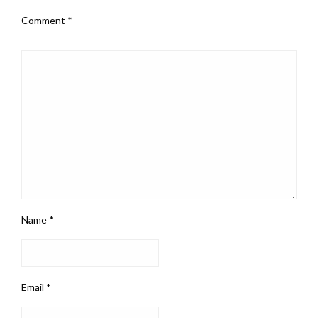
Comment
*
Name
*
Email
*