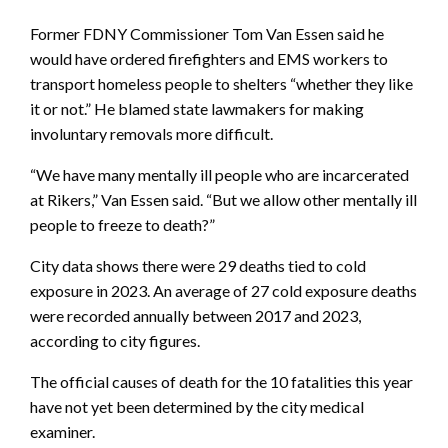
Former FDNY Commissioner Tom Van Essen said he
would have ordered firefighters and EMS workers to
transport homeless people to shelters “whether they like
it or not.” He blamed state lawmakers for making
involuntary removals more difficult.
“We have many mentally ill people who are incarcerated
at Rikers,” Van Essen said. “But we allow other mentally ill
people to freeze to death?”
City data shows there were 29 deaths tied to cold
exposure in 2023. An average of 27 cold exposure deaths
were recorded annually between 2017 and 2023,
according to city figures.
The official causes of death for the 10 fatalities this year
have not yet been determined by the city medical
examiner.