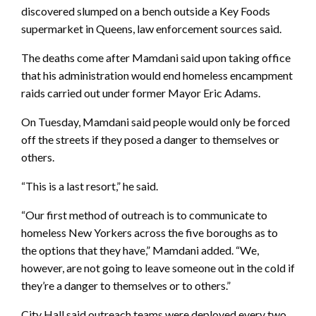
discovered slumped on a bench outside a Key Foods
supermarket in Queens, law enforcement sources said.
The deaths come after Mamdani said upon taking office
that his administration would end homeless encampment
raids carried out under former Mayor Eric Adams.
On Tuesday, Mamdani said people would only be forced
off the streets if they posed a danger to themselves or
others.
“This is a last resort,” he said.
“Our first method of outreach is to communicate to
homeless New Yorkers across the five boroughs as to
the options that they have,” Mamdani added. “We,
however, are not going to leave someone out in the cold if
they’re a danger to themselves or to others.”
City Hall said outreach teams were deployed every two