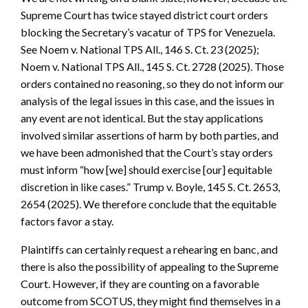
Supreme Court has twice stayed district court orders
blocking the Secretary’s vacatur of TPS for Venezuela.
See Noem v. National TPS All., 146 S. Ct. 23 (2025);
Noem v. National TPS All., 145 S. Ct. 2728 (2025). Those
orders contained no reasoning, so they do not inform our
analysis of the legal issues in this case, and the issues in
any event are not identical. But the stay applications
involved similar assertions of harm by both parties, and
we have been admonished that the Court’s stay orders
must inform “how [we] should exercise [our] equitable
discretion in like cases.” Trump v. Boyle, 145 S. Ct. 2653,
2654 (2025). We therefore conclude that the equitable
factors favor a stay.
Plaintiffs can certainly request a rehearing en banc, and
there is also the possibility of appealing to the Supreme
Court. However, if they are counting on a favorable
outcome from SCOTUS, they might find themselves in a