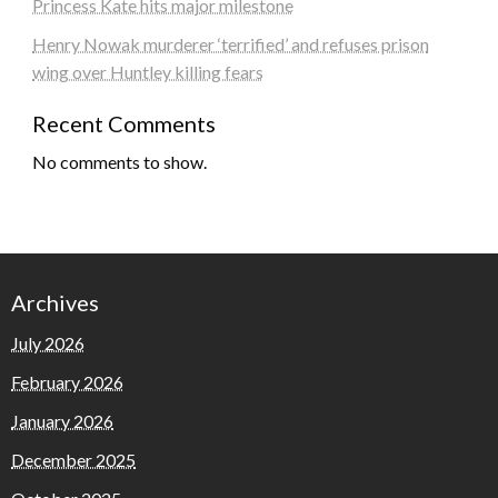
Princess Kate hits major milestone
Henry Nowak murderer ‘terrified’ and refuses prison
wing over Huntley killing fears
Recent Comments
No comments to show.
Archives
July 2026
February 2026
January 2026
December 2025