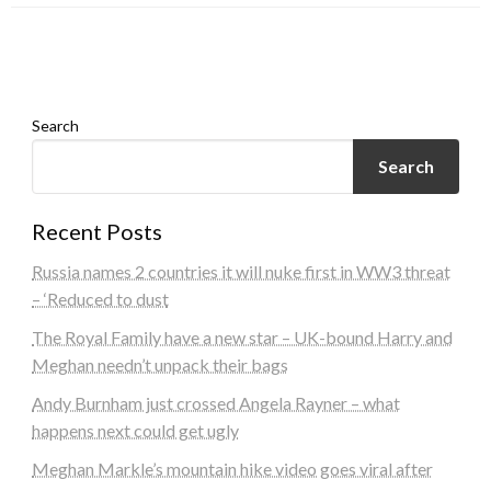
admin
March 10, 2024
RECIPE
admin
March 29, 2024
admin
March 6, 2024
Search
Search
Recent Posts
Russia names 2 countries it will nuke first in WW3 threat
– ‘Reduced to dust
The Royal Family have a new star – UK-bound Harry and
Meghan needn’t unpack their bags
Andy Burnham just crossed Angela Rayner – what
happens next could get ugly
Meghan Markle’s mountain hike video goes viral after