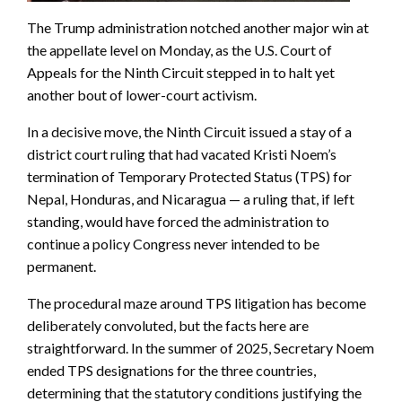
The Trump administration notched another major win at
the appellate level on Monday, as the U.S. Court of
Appeals for the Ninth Circuit stepped in to halt yet
another bout of lower-court activism.
In a decisive move, the Ninth Circuit issued a stay of a
district court ruling that had vacated Kristi Noem’s
termination of Temporary Protected Status (TPS) for
Nepal, Honduras, and Nicaragua — a ruling that, if left
standing, would have forced the administration to
continue a policy Congress never intended to be
permanent.
The procedural maze around TPS litigation has become
deliberately convoluted, but the facts here are
straightforward. In the summer of 2025, Secretary Noem
ended TPS designations for the three countries,
determining that the statutory conditions justifying the