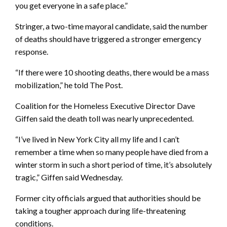
you get everyone in a safe place.”
Stringer, a two-time mayoral candidate, said the number
of deaths should have triggered a stronger emergency
response.
“If there were 10 shooting deaths, there would be a mass
mobilization,” he told The Post.
Coalition for the Homeless Executive Director Dave
Giffen said the death toll was nearly unprecedented.
“I’ve lived in New York City all my life and I can’t
remember a time when so many people have died from a
winter storm in such a short period of time, it’s absolutely
tragic,” Giffen said Wednesday.
Former city officials argued that authorities should be
taking a tougher approach during life-threatening
conditions.