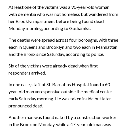
At least one of the victims was a 90-year-old woman
with dementia who was not homeless but wandered from
her Brooklyn apartment before being found dead
Monday morning, according to Gothamist.
The deaths were spread across four boroughs, with three
each in Queens and Brooklyn and two each in Manhattan
and the Bronx since Saturday, according to police.
Six of the victims were already dead when first
responders arrived.
In one case, staff at St. Barnabas Hospital found a 60-
year-old man unresponsive outside the medical center
early Saturday morning. He was taken inside but later
pronounced dead.
Another man was found naked by a construction worker
in the Bronx on Monday, while a 47-year-old man was