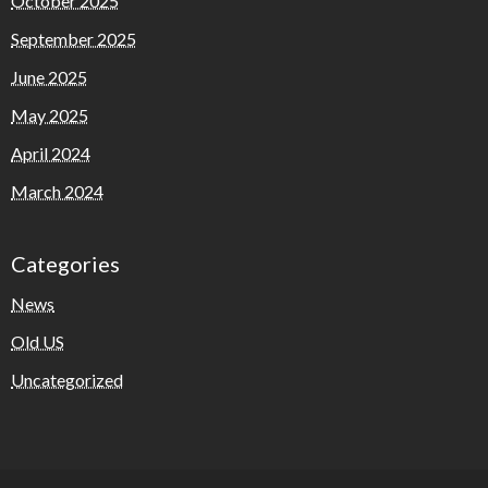
October 2025
September 2025
June 2025
May 2025
April 2024
March 2024
Categories
News
Old US
Uncategorized