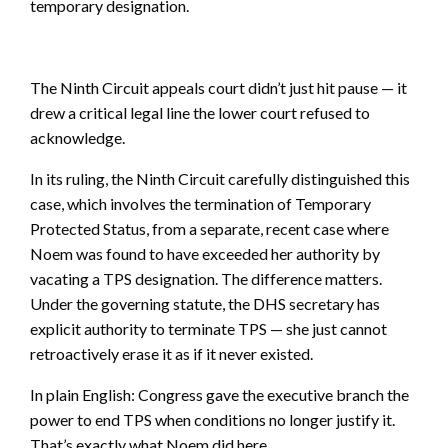
temporary designation.
The Ninth Circuit appeals court didn’t just hit pause — it
drew a critical legal line the lower court refused to
acknowledge.
In its ruling, the Ninth Circuit carefully distinguished this
case, which involves the termination of Temporary
Protected Status, from a separate, recent case where
Noem was found to have exceeded her authority by
vacating a TPS designation. The difference matters.
Under the governing statute, the DHS secretary has
explicit authority to terminate TPS — she just cannot
retroactively erase it as if it never existed.
In plain English: Congress gave the executive branch the
power to end TPS when conditions no longer justify it.
That’s exactly what Noem did here.