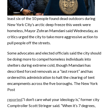
least six of the 10 people found dead outdoors during
New York City’s arctic deep freeze this week were
homeless, Mayor Zohran Mamdani said Wednesday, as
critics urged the city to take more aggressive action to
pull people off the streets.
Some advocates and elected officials said the city should
be doing more to compel homeless individuals into
shelters during extreme cold, though Mamdani has
described forced removals as a “last resort” and has
ordered his administration to halt the clearing of tent
encampments across the five boroughs. The New York
Post
reported
.“I don’t care what your ideology is,” former city
Comptroller Scott Stringer said. “When it’s 7 degrees,