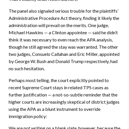
The panel also signaled serious trouble for the plaintiffs’
Administrative Procedure Act theory, finding it likely the
administration will prevail on the merits. One judge,
Michael Hawkins — a Clinton appointee — said he didn’t
think it was necessary to even reach the APA analysis,
though he still agreed the stay was warranted. The other
two judges, Consuelo Callahan and Eric Miller, appointed
by George W. Bush and Donald Trump respectively, had
no such hesitation.
Perhaps most telling, the court explicitly pointed to
recent Supreme Court stays in related TPS cases as
further justification — a not-so-subtle reminder that the
higher courts are increasingly skeptical of district judges
using the APA as a blunt instrument to override
immigration policy:
We are not writing on a blank slate, however, because the