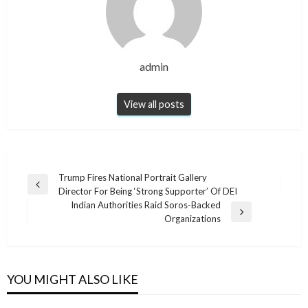
admin
View all posts
Post
Trump Fires National Portrait Gallery
Previous
Director For Being ‘Strong Supporter’ Of DEI
navigation
Post
Indian Authorities Raid Soros-Backed
Next
Organizations
Post
NEWS
NEWS
NEWS
Classic Pea Salad
NEWS
YOU MIGHT ALSO LIKE
This Plant Is A Gift From God: It Repels Mice,
INDIAN FRYBREAD RECIPE
DELICIOUS HOMEMADE PUMPKIN CAKE
admin
March 7, 2024
Spiders, And Other Insects From Your Home