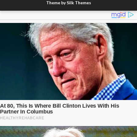
Theme by Silk Themes