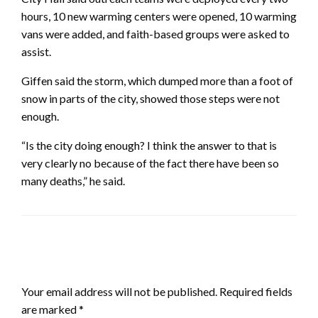
hours, 10 new warming centers were opened, 10 warming
vans were added, and faith-based groups were asked to
assist.
Giffen said the storm, which dumped more than a foot of
snow in parts of the city, showed those steps were not
enough.
“Is the city doing enough? I think the answer to that is
very clearly no because of the fact there have been so
many deaths,” he said.
LEAVE A RESPONSE
Your email address will not be published.
Required fields
are marked
*