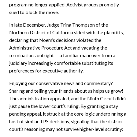
program no longer applied. Activist groups promptly
sued to block the move.
In late December, Judge Trina Thompson of the
Northern District of California sided with the plaintiffs,
declaring that Noem’s decisions violated the
Administrative Procedure Act and vacating the
terminations outright — a familiar maneuver from a
judiciary increasingly comfortable substituting its
preferences for executive authority.
Enjoying our conservative news and commentary?
Sharing and telling your friends about us helps us grow!
The administration appealed, and the Ninth Circuit didn’t
just pause the lower court’s ruling. By granting a stay
pending appeal, it struck at the core logic underpinning a
host of similar TPS decisions, signaling that the district
court’s reasoning may not survive higher-level scrutiny: