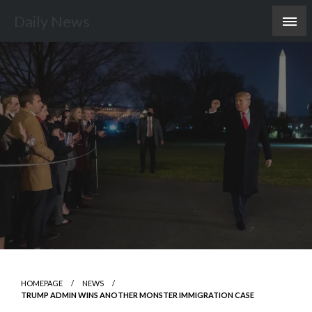
Skip
Daily News
to
content
HOMEPAGE
NEWS
TRUMP ADMIN WINS ANOTHER MONSTER IMMIGRATION CASE