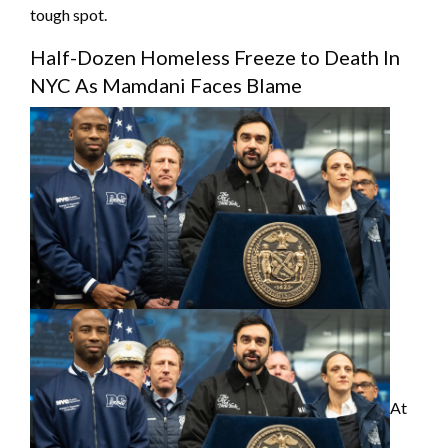
tough spot.
Half-Dozen Homeless Freeze to Death In
NYC As Mamdani Faces Blame
At