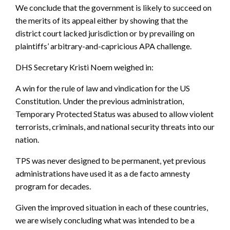
We conclude that the government is likely to succeed on
the merits of its appeal either by showing that the
district court lacked jurisdiction or by prevailing on
plaintiffs’ arbitrary-and-capricious APA challenge.
DHS Secretary Kristi Noem weighed in:
A win for the rule of law and vindication for the US
Constitution. Under the previous administration,
Temporary Protected Status was abused to allow violent
terrorists, criminals, and national security threats into our
nation.
TPS was never designed to be permanent, yet previous
administrations have used it as a de facto amnesty
program for decades.
Given the improved situation in each of these countries,
we are wisely concluding what was intended to be a