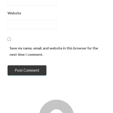
Website
Save my name, email, and website in this browser for the
next time I comment.