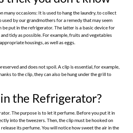
on many occasions: It is used to hang the laundry, to collect
so used by our grandmothers for a remedy that may seem
be put in the refrigerator. The latter is a basic device for
an and tidy as possible. For example, fruits and vegetables
appropriate housings, as well as eggs.
preserved and does not spoil. A clip is essential, for example,
anks to the clip, they can also be hung under the grill to
in the Refrigerator?
tor. The purpose is to let it perfume. Before you put it in
rectly into the tweezers. Then, the clip must be hooked on
to release its perfume. You will notice how sweet the air in the