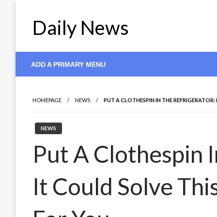
Skip
to
Daily News
content
ADD A PRIMARY MENU
HOMEPAGE
NEWS
PUT A CLOTHESPIN IN THE REFRIGERATOR
NEWS
Put A Clothespin I
It Could Solve Th