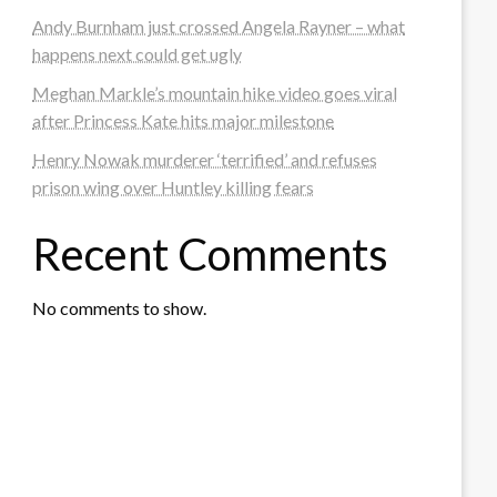
Andy Burnham just crossed Angela Rayner – what
happens next could get ugly
Meghan Markle’s mountain hike video goes viral
after Princess Kate hits major milestone
Henry Nowak murderer ‘terrified’ and refuses
prison wing over Huntley killing fears
Recent Comments
No comments to show.