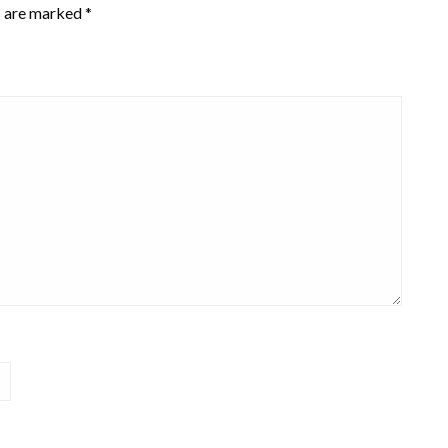
s are marked
*