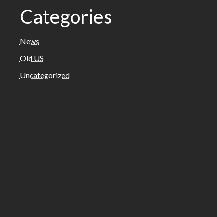
Categories
News
Old US
Uncategorized