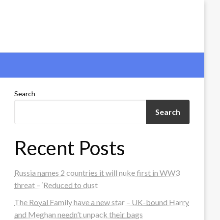
Search
Search
Recent Posts
Russia names 2 countries it will nuke first in WW3
threat – ‘Reduced to dust
The Royal Family have a new star – UK-bound Harry
and Meghan needn’t unpack their bags