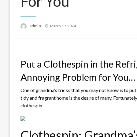
For You
Posted
admin
March 19, 2024
on
Put a Clothespin in the Refri
Annoying Problem for You…
One of grandma’s tricks that you may not know is to put a 
tidy and fragrant home is the desire of many. Fortunately,
clothespin.
Clothespin: Grandma’s