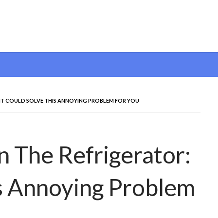
: IT COULD SOLVE THIS ANNOYING PROBLEM FOR YOU
n The Refrigerator:
is Annoying Problem