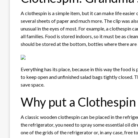
A clothespin is a simple item, but it can make life easier 
several sheets of paper and much more. The clip was al
unusual in the eyes of most. For example, a clothespin can 
all families. Food is stored indoors, so it must be as cle
should be stored at the bottom, bottles where there are 
Everything has its place, because in this way the food is 
to keep open and unfinished salad bags tightly closed. Th
save space.
Why put a Clothespin 
A classic wooden clothespin can be placed in the refrigera
the refrigerator, you need to spray some essential oil di
one of the grids of the refrigerator or, in any case, free 