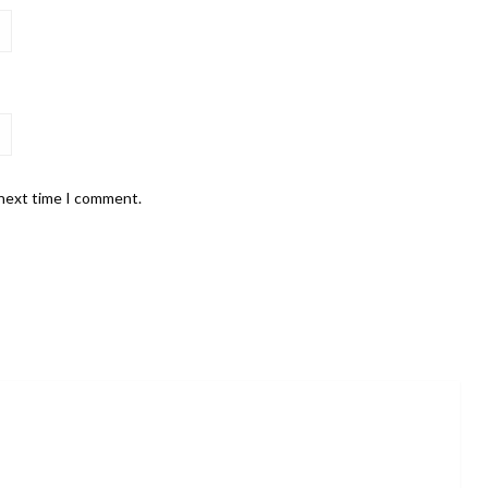
 next time I comment.