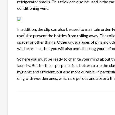
refrigerator smells. This trick can also be used in the car
conditioning vent.
In addition, the clip can also be used to maintain order. 
useful to prevent the bottles from rolling away. The roll
space for other things. Other unusual uses of pins include 
will be precise, but you will also avoid hurting yourself o
So here you must be ready to change your mind about the 
laundry. But for these purposes it is better to use the c
hygienic and efficient, but also more durable. In particul
only with wooden ones, which are porous and absorb the 
LEAVE A RESPONSE