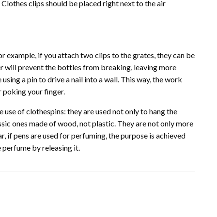
. Clothes clips should be placed right next to the air
For example, if you attach two clips to the grates, they can be
er will prevent the bottles from breaking, leaving more
using a pin to drive a nail into a wall. This way, the work
r poking your finger.
use of clothespins: they are used not only to hang the
lassic ones made of wood, not plastic. They are not only more
ar, if pens are used for perfuming, the purpose is achieved
perfume by releasing it.