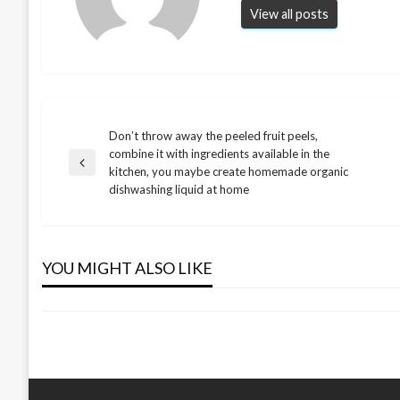
View all posts
Don’t throw away the peeled fruit peels,
Post
combine it with ingredients available in the
Previous
kitchen, you maybe create homemade organic
NEWS
navigation
Post
dishwashing liquid at home
This Will Save You Many Hours of
Work. Apply Vaseline to Your Stove
NEWS
and See What Happens
YOU MIGHT ALSO LIKE
The benefits of avocado seeds
admin
March 1, 2024
admin
March 17, 2024