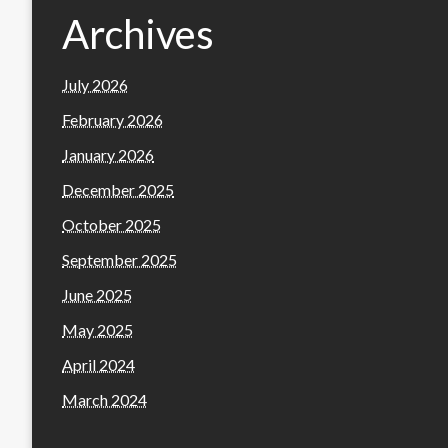
Archives
July 2026
February 2026
January 2026
December 2025
October 2025
September 2025
June 2025
May 2025
April 2024
March 2024