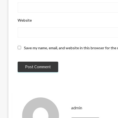
Website
Save my name, email, and website in this browser for the
admin