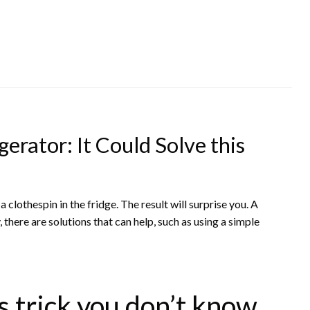
gerator: It Could Solve this
clothespin in the fridge. The result will surprise you. A
 there are solutions that can help, such as using a simple
 trick you don’t know