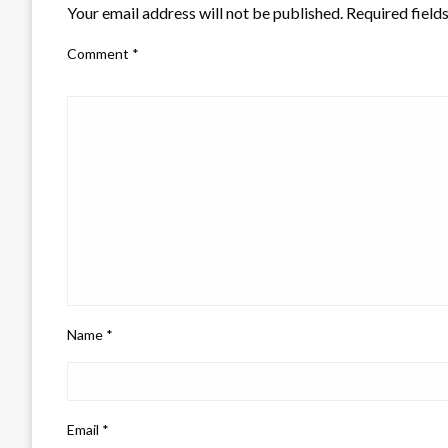
Your email address will not be published.
Required field
Comment
*
Name
*
Email
*